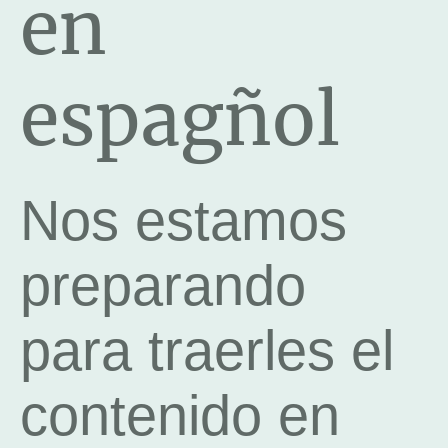
en
espagñol
Nos estamos
preparando
para traerles el
contenido en