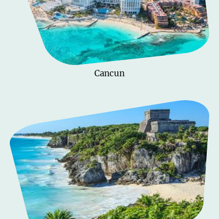
Cancun