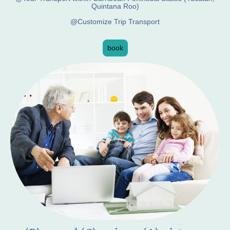
Quintana Roo)
@Customize Trip Transport
book