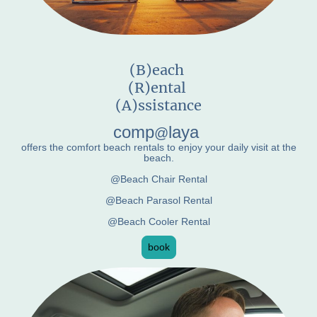
(B)each
(R)ental
(A)ssistance
comp
laya
@
offers the comfort beach rentals to enjoy your daily visit at the
beach.
@Beach Chair Rental
@Beach Parasol Rental
@Beach Cooler Rental
book