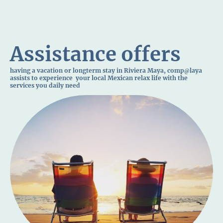
Assistance offers
having a vacation or longterm stay in Riviera Maya, comp
laya
@
assists to experience your local Mexican relax life with the
services you daily need