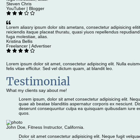
Steven Chris
YouTuber | Blogger
Lorem aliasry ipsum dolor sits ametans, consectetur adipisicing eliti
reiciendis itaque placeat thuratu, quasi yiuos repellendus repudiand
fuga molestiae, alias.
Kristina Bellis
Freelancer | Advertiser
Lorem ipsum dolor sit amet, consectetur adipiscing elit. Nulla eu
felis vitae efficitur. Sed vel dictum quam, at blandit leo.
Testimonial
What my clients say about me!
Lorem ipsum, dolor sit amet consectetur adipisicing elit. Nequ
quae ab beatae blanditiis aspernatur corporis ex nesciunt. Dis
deserunt consequuntur culpa ea quisquam quibusdam iure e
quos.
John Doe, Fitness Instructor, California.
Dolor sit amet consectetur adipisicing elit. Neque fugit velq