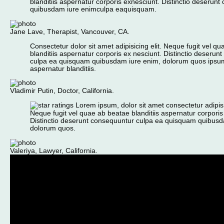
blanditiis aspernatur corporis exnesciunt. Distinctio deserun
quibusdam iure enimculpa eaquisquam.
Jane Lave, Therapist, Vancouver, CA.
Consectetur dolor sit amet adipisicing elit. Neque fugit vel q
blanditiis aspernatur corporis ex nesciunt. Distinctio deserun
culpa ea quisquam quibusdam iure enim, dolorum quos ips
aspernatur blanditiis.
Vladimir Putin, Doctor, California.
Lorem ipsum, dolor sit amet consectetur adipisic
Neque fugit vel quae ab beatae blanditiis aspernatur corporis
Distinctio deserunt consequuntur culpa ea quisquam quibusd
dolorum quos.
Valeriya, Lawyer, California.