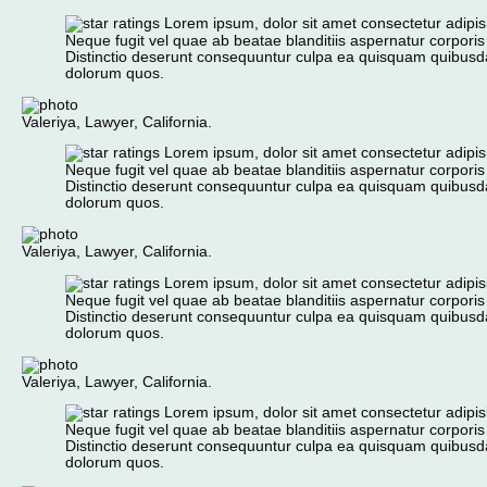
Lorem ipsum, dolor sit amet consectetur adipisic
Neque fugit vel quae ab beatae blanditiis aspernatur corporis
Distinctio deserunt consequuntur culpa ea quisquam quibusd
dolorum quos.
Valeriya, Lawyer, California.
Lorem ipsum, dolor sit amet consectetur adipisic
Neque fugit vel quae ab beatae blanditiis aspernatur corporis
Distinctio deserunt consequuntur culpa ea quisquam quibusd
dolorum quos.
Valeriya, Lawyer, California.
Lorem ipsum, dolor sit amet consectetur adipisic
Neque fugit vel quae ab beatae blanditiis aspernatur corporis
Distinctio deserunt consequuntur culpa ea quisquam quibusd
dolorum quos.
Valeriya, Lawyer, California.
Lorem ipsum, dolor sit amet consectetur adipisic
Neque fugit vel quae ab beatae blanditiis aspernatur corporis
Distinctio deserunt consequuntur culpa ea quisquam quibusd
dolorum quos.