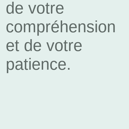
de votre
compréhension
et de votre
patience.