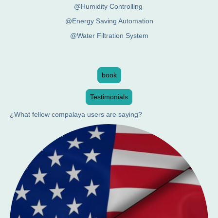
@Humidity Controlling
@Energy Saving Automation
@Water Filtration System
book
Testimonials
¿What fellow compalaya users are saying?