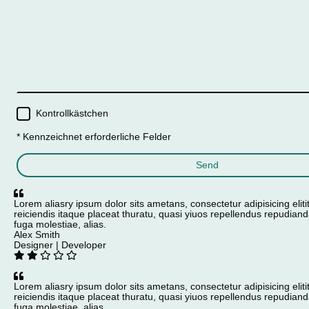
Kontrollkästchen
* Kennzeichnet erforderliche Felder
Send
Lorem aliasry ipsum dolor sits ametans, consectetur adipisicing eliti
reiciendis itaque placeat thuratu, quasi yiuos repellendus repudiand
fuga molestiae, alias.
Alex Smith
Designer | Developer
Lorem aliasry ipsum dolor sits ametans, consectetur adipisicing eliti
reiciendis itaque placeat thuratu, quasi yiuos repellendus repudiand
fuga molestiae, alias.