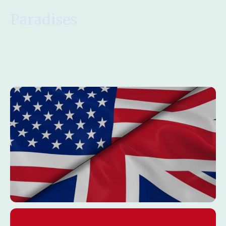
Paradises