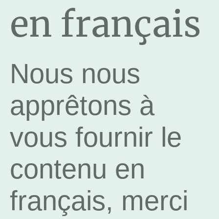
en français
Nous nous
apprêtons à
vous fournir le
contenu en
français, merci