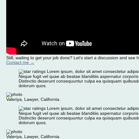
Still, waiting to get your job done? Let's start a discussion and see 
Contact me →
Lorem ipsum, dolor sit amet consectetur adipisic
Neque fugit vel quae ab beatae blanditiis aspernatur corporis
Distinctio deserunt consequuntur culpa ea quisquam quibusd
dolorum quos.
Valeriya, Lawyer, California.
Lorem ipsum, dolor sit amet consectetur adipisic
Neque fugit vel quae ab beatae blanditiis aspernatur corporis
Distinctio deserunt consequuntur culpa ea quisquam quibusd
dolorum quos.
Valeriya, Lawyer, California.