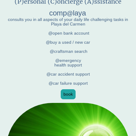
(P)ersonal (C)oncierge (A)ssistance
comp
laya
@
consults you in all aspects of your daily life challenging tasks in
Playa del Carmen
@open bank account
@buy a used / new car
@craftsman search
@emergency
health support
@car accident support
@car failure support
book