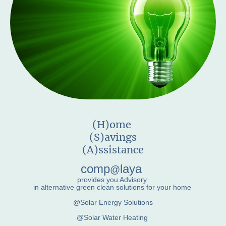
(H)ome
(S)avings
(A)ssistance
comp
laya
@
provides you Advisory
in alternative green clean solutions for your home
@Solar Energy Solutions
@Solar Water Heating