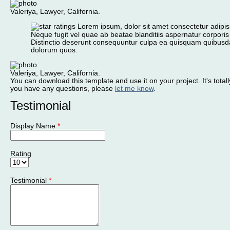
Valeriya, Lawyer, California.
Lorem ipsum, dolor sit amet consectetur adipisic
Neque fugit vel quae ab beatae blanditiis aspernatur corporis
Distinctio deserunt consequuntur culpa ea quisquam quibusd
dolorum quos.
Valeriya, Lawyer, California.
You can download this template and use it on your project. It's totally
you have any questions, please
let me know
.
Testimonial
Display Name
*
Rating
Testimonial
*