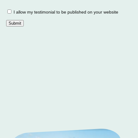
I allow my testimonial to be published on your website