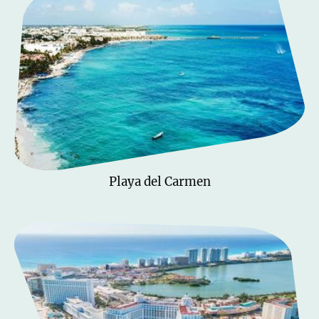
Playa del Carmen