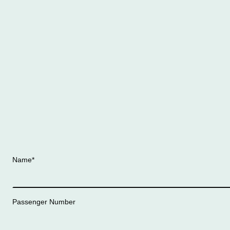
Name
*
Passenger Number