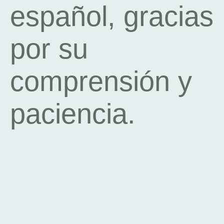
español, gracias
por su
comprensión y
paciencia.