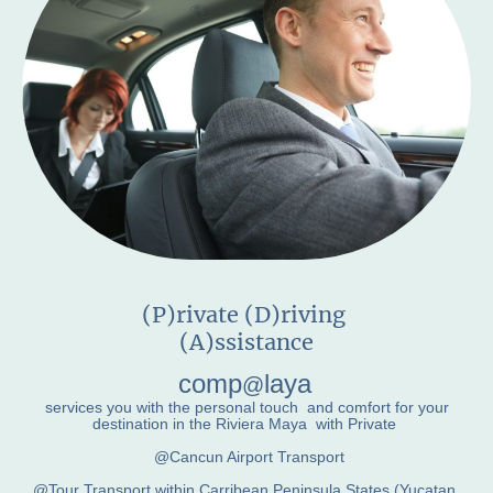
(P)rivate (D)riving
(A)ssistance
comp
laya
@
services you with the personal touch and comfort for your
destination in the Riviera Maya with Private
@Cancun Airport Transport
@Tour Transport within Carribean Peninsula States (Yucatan,