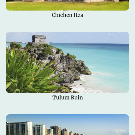
Chichen Itza
Tulum Ruin