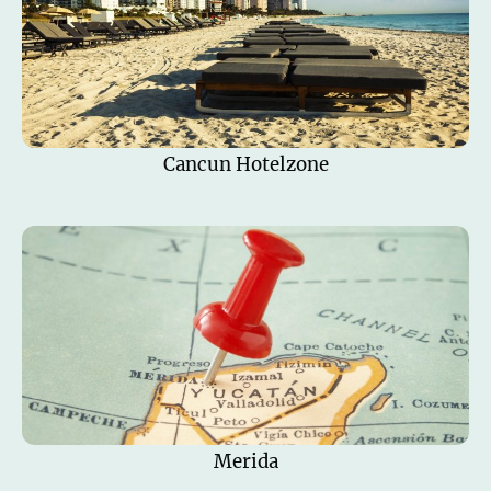
Cancun Hotelzone
Merida