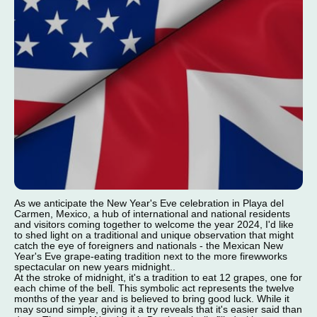
As we anticipate the New Year's Eve celebration in Playa del
Carmen, Mexico, a hub of international and national residents
and visitors coming together to welcome the year 2024, I'd like
to shed light on a traditional and unique observation that might
catch the eye of foreigners and nationals - the Mexican New
Year's Eve grape-eating tradition next to the more firewworks
spectacular on new years midnight..
At the stroke of midnight, it's a tradition to eat 12 grapes, one for
each chime of the bell. This symbolic act represents the twelve
months of the year and is believed to bring good luck. While it
may sound simple, giving it a try reveals that it's easier said than