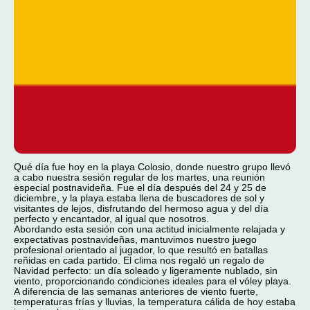
Qué día fue hoy en la playa Colosio, donde nuestro grupo llevó
a cabo nuestra sesión regular de los martes, una reunión
especial postnavideña. Fue el día después del 24 y 25 de
diciembre, y la playa estaba llena de buscadores de sol y
visitantes de lejos, disfrutando del hermoso agua y del día
perfecto y encantador, al igual que nosotros.
Abordando esta sesión con una actitud inicialmente relajada y
expectativas postnavideñas, mantuvimos nuestro juego
profesional orientado al jugador, lo que resultó en batallas
reñidas en cada partido. El clima nos regaló un regalo de
Navidad perfecto: un día soleado y ligeramente nublado, sin
viento, proporcionando condiciones ideales para el vóley playa.
A diferencia de las semanas anteriores de viento fuerte,
temperaturas frías y lluvias, la temperatura cálida de hoy estaba