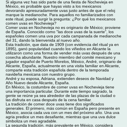
Si alguna vez has sido parte de una fiesta de Nochevieja en
México, es probable que hayas visto a los mexicanos
devorando apresuradamente uvas justo antes de que el reloj
marque la medianoche. Para aquellos no familiarizados con
este ritual, puede surgir la pregunta: ¿Por qué los mexicanos
comen uvas en Nochevieja?
Comer uvas en Nochevieja no es originario de México; proviene
de España. Conocido como "las doce uvas de la suerte", los
españoles comen una uva por cada campanada de medianoche
del 31, dando la bienvenida al nuevo año.
Esta tradición, que data de 1909 (con evidencia del ritual ya en
1895), ganó popularidad cuando los viñedos en Alicante la
utilizaron como una forma de vender más uvas después de una
cosecha abundante. Nuestro miembro del comité mexicano y
jugador español de Puerto Morelos, México, André, originario de
Alicante, España, actualmente en una visita familiar en Alicante,
comparte esta tradición española dentro de la temporada
navideña mexicana con nuestro grupo.
André y su esposa, Adriana, extienden deseos de Navidad y
Año Nuevo desde Alicante, España.
En México, la costumbre de comer uvas en Nochevieja tiene
una importancia particular. Durante este tiempo sagrado, la
gente se reúne ya sea alrededor de las plazas de la ciudad o
las disfruta en casa después de la cena familiar.
La tradición de comer doce uvas tiene dos significados
generales. El primero, más común en España pero presente en
México, asocia cada uva con un mes del próximo año. Una uva
agria predice un mes desafiante, mientras que una uva dulce
simboliza un mes agradable.
La segunda tradición, más prevalente en México, considera