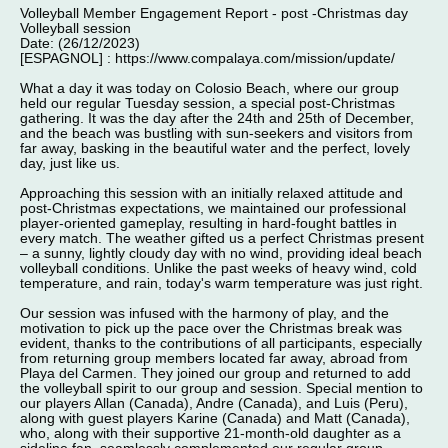
Volleyball Member Engagement Report - post -Christmas day
Volleyball session
Date: (26/12/2023)
[ESPAGNOL] : https://www.compalaya.com/mission/update/
What a day it was today on Colosio Beach, where our group
held our regular Tuesday session, a special post-Christmas
gathering. It was the day after the 24th and 25th of December,
and the beach was bustling with sun-seekers and visitors from
far away, basking in the beautiful water and the perfect, lovely
day, just like us.
Approaching this session with an initially relaxed attitude and
post-Christmas expectations, we maintained our professional
player-oriented gameplay, resulting in hard-fought battles in
every match. The weather gifted us a perfect Christmas present
– a sunny, lightly cloudy day with no wind, providing ideal beach
volleyball conditions. Unlike the past weeks of heavy wind, cold
temperature, and rain, today's warm temperature was just right.
Our session was infused with the harmony of play, and the
motivation to pick up the pace over the Christmas break was
evident, thanks to the contributions of all participants, especially
from returning group members located far away, abroad from
Playa del Carmen. They joined our group and returned to add
the volleyball spirit to our group and session. Special mention to
our players Allan (Canada), Andre (Canada), and Luis (Peru),
along with guest players Karine (Canada) and Matt (Canada),
who, along with their supportive 21-month-old daughter as a