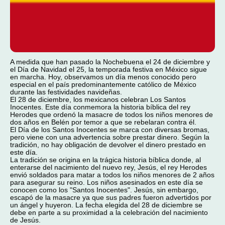
A medida que han pasado la Nochebuena el 24 de diciembre y
el Día de Navidad el 25, la temporada festiva en México sigue
en marcha. Hoy, observamos un día menos conocido pero
especial en el país predominantemente católico de México
durante las festividades navideñas.
El 28 de diciembre, los mexicanos celebran Los Santos
Inocentes. Este día conmemora la historia bíblica del rey
Herodes que ordenó la masacre de todos los niños menores de
dos años en Belén por temor a que se rebelaran contra él.
El Día de los Santos Inocentes se marca con diversas bromas,
pero viene con una advertencia sobre prestar dinero. Según la
tradición, no hay obligación de devolver el dinero prestado en
este día.
La tradición se origina en la trágica historia bíblica donde, al
enterarse del nacimiento del nuevo rey, Jesús, el rey Herodes
envió soldados para matar a todos los niños menores de 2 años
para asegurar su reino. Los niños asesinados en este día se
conocen como los "Santos Inocentes". Jesús, sin embargo,
escapó de la masacre ya que sus padres fueron advertidos por
un ángel y huyeron. La fecha elegida del 28 de diciembre se
debe en parte a su proximidad a la celebración del nacimiento
de Jesús.