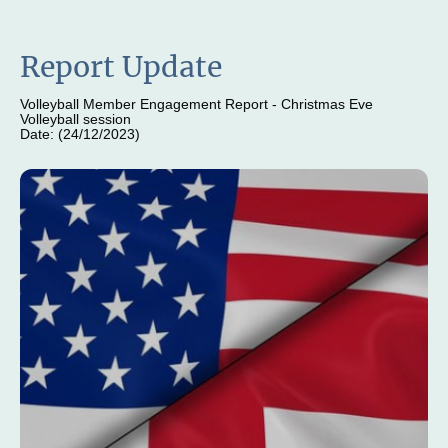
Report Update
Volleyball Member Engagement Report - Christmas Eve
Volleyball session
Date: (24/12/2023)