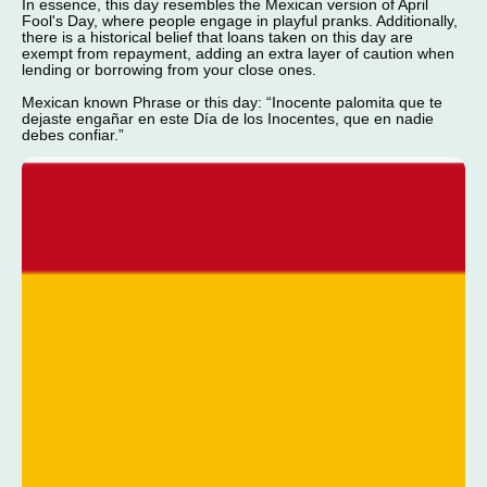
In essence, this day resembles the Mexican version of April
Fool's Day, where people engage in playful pranks. Additionally,
there is a historical belief that loans taken on this day are
exempt from repayment, adding an extra layer of caution when
lending or borrowing from your close ones.
Mexican known Phrase or this day: “Inocente palomita que te
dejaste engañar en este Día de los Inocentes, que en nadie
debes confiar.”