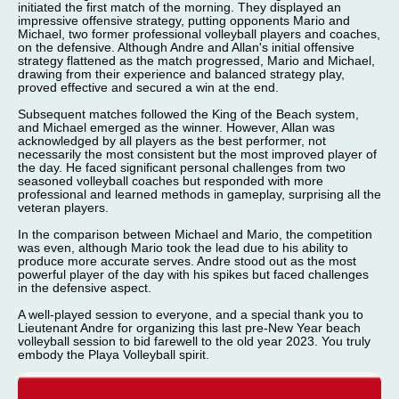
initiated the first match of the morning. They displayed an
impressive offensive strategy, putting opponents Mario and
Michael, two former professional volleyball players and coaches,
on the defensive. Although Andre and Allan's initial offensive
strategy flattened as the match progressed, Mario and Michael,
drawing from their experience and balanced strategy play,
proved effective and secured a win at the end.
Subsequent matches followed the King of the Beach system,
and Michael emerged as the winner. However, Allan was
acknowledged by all players as the best performer, not
necessarily the most consistent but the most improved player of
the day. He faced significant personal challenges from two
seasoned volleyball coaches but responded with more
professional and learned methods in gameplay, surprising all the
veteran players.
In the comparison between Michael and Mario, the competition
was even, although Mario took the lead due to his ability to
produce more accurate serves. Andre stood out as the most
powerful player of the day with his spikes but faced challenges
in the defensive aspect.
A well-played session to everyone, and a special thank you to
Lieutenant Andre for organizing this last pre-New Year beach
volleyball session to bid farewell to the old year 2023. You truly
embody the Playa Volleyball spirit.