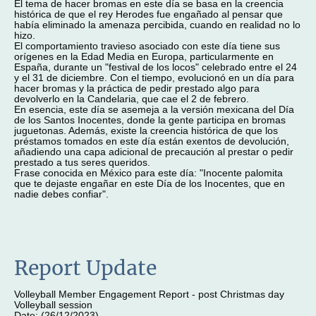
El tema de hacer bromas en este día se basa en la creencia
histórica de que el rey Herodes fue engañado al pensar que
había eliminado la amenaza percibida, cuando en realidad no lo
hizo.
El comportamiento travieso asociado con este día tiene sus
orígenes en la Edad Media en Europa, particularmente en
España, durante un "festival de los locos" celebrado entre el 24
y el 31 de diciembre. Con el tiempo, evolucionó en un día para
hacer bromas y la práctica de pedir prestado algo para
devolverlo en la Candelaria, que cae el 2 de febrero.
En esencia, este día se asemeja a la versión mexicana del Día
de los Santos Inocentes, donde la gente participa en bromas
juguetonas. Además, existe la creencia histórica de que los
préstamos tomados en este día están exentos de devolución,
añadiendo una capa adicional de precaución al prestar o pedir
prestado a tus seres queridos.
Frase conocida en México para este día: "Inocente palomita
que te dejaste engañar en este Día de los Inocentes, que en
nadie debes confiar".
Report Update
Volleyball Member Engagement Report - post Christmas day
Volleyball session
Date: (26/12/2023)