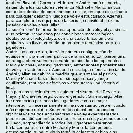
aquí en Playa del Carmen. El Teniente André tomó el mando,
dirigiendo a los jugadores veteranos Michael y Mario, ambos
con antecedentes de entrenamiento militar, enfoque disciplinado
para cualquier desafío y juego de vóley estructurado. Además,
para completar los equipos de la sesión, se invitó al próximo
jugador de vóley playa, Allan.
La sesión tomó la forma de una operación de vóley playa similar
a un pelotón, respaldada por condiciones meteorológicas
ideales para el vóley playa, con una suave brisa, un cielo
nublado y sin lluvia, creando un ambiente fantástico para los
jugadores.
André, junto con Allan, lideró la primera configuración de
equipos e inició el primer partido de la mañana. Exhibieron una
estrategia ofensiva impresionante, poniendo a los oponentes
Mario y Michael, dos exjugadores y entrenadores profesionales
de vóley, a la defensiva. Aunque la estrategia ofensiva inicial de
André y Allan se debilitó a medida que avanzaba el partido,
Mario y Michael, basándose en su experiencia y juego
equilibrado, resultaron efectivos y aseguraron una victoria al
final.
Los partidos subsiguientes siguieron el sistema del Rey de la
Playa, y Michael emergió como el ganador. Sin embargo, Allan
fue reconocido por todos los jugadores como el mejor
intérprete, no necesariamente el más constante, pero el jugador
más mejorado del día. Se enfrentó a desafíos personales
significativos de dos entrenadores de vóley experimentados,
pero respondió con métodos más profesionales y aprendidos en
el juego, sorprendiendo a todos los jugadores veteranos.
En la comparación entre Michael y Mario, la competencia
estuvo pareja, aunque Mario tomó la delantera debido a su