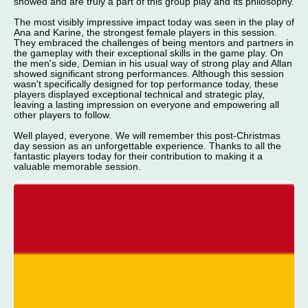
showed and are truly a part of this group play and its philosophy.
The most visibly impressive impact today was seen in the play of
Ana and Karine, the strongest female players in this session.
They embraced the challenges of being mentors and partners in
the gameplay with their exceptional skills in the game play. On
the men's side, Demian in his usual way of strong play and Allan
showed significant strong performances. Although this session
wasn't specifically designed for top performance today, these
players displayed exceptional technical and strategic play,
leaving a lasting impression on everyone and empowering all
other players to follow.
Well played, everyone. We will remember this post-Christmas
day session as an unforgettable experience. Thanks to all the
fantastic players today for their contribution to making it a
valuable memorable session.