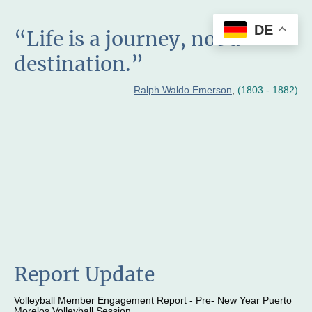
DE
“Life is a journey, not a
destination.”
Ralph Waldo Emerson
,
(1803 - 1882)
Report Update
Volleyball Member Engagement Report - Pre- New Year Puerto
Morelos Volleyball Session