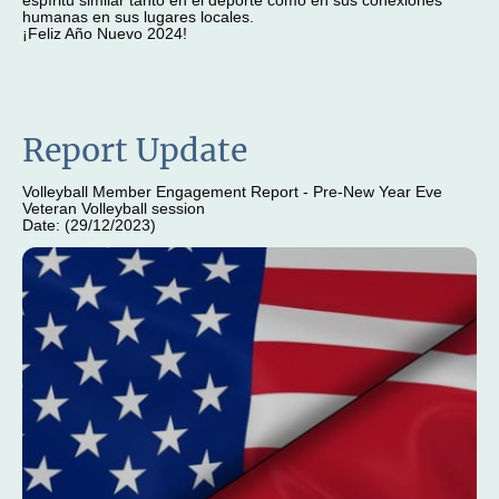
espíritu similar tanto en el deporte como en sus conexiones
humanas en sus lugares locales.
¡Feliz Año Nuevo 2024!
Report Update
Volleyball Member Engagement Report - Pre-New Year Eve
Veteran Volleyball session
Date: (29/12/2023)