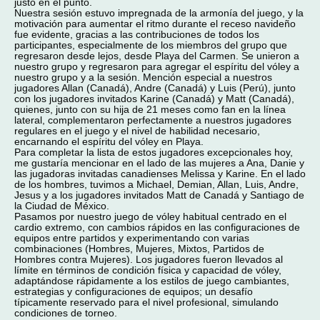
justo en el punto.
Nuestra sesión estuvo impregnada de la armonía del juego, y la
motivación para aumentar el ritmo durante el receso navideño
fue evidente, gracias a las contribuciones de todos los
participantes, especialmente de los miembros del grupo que
regresaron desde lejos, desde Playa del Carmen. Se unieron a
nuestro grupo y regresaron para agregar el espíritu del vóley a
nuestro grupo y a la sesión. Mención especial a nuestros
jugadores Allan (Canadá), Andre (Canadá) y Luis (Perú), junto
con los jugadores invitados Karine (Canadá) y Matt (Canadá),
quienes, junto con su hija de 21 meses como fan en la línea
lateral, complementaron perfectamente a nuestros jugadores
regulares en el juego y el nivel de habilidad necesario,
encarnando el espíritu del vóley en Playa.
Para completar la lista de estos jugadores excepcionales hoy,
me gustaría mencionar en el lado de las mujeres a Ana, Danie y
las jugadoras invitadas canadienses Melissa y Karine. En el lado
de los hombres, tuvimos a Michael, Demian, Allan, Luis, Andre,
Jesus y a los jugadores invitados Matt de Canadá y Santiago de
la Ciudad de México.
Pasamos por nuestro juego de vóley habitual centrado en el
cardio extremo, con cambios rápidos en las configuraciones de
equipos entre partidos y experimentando con varias
combinaciones (Hombres, Mujeres, Mixtos, Partidos de
Hombres contra Mujeres). Los jugadores fueron llevados al
límite en términos de condición física y capacidad de vóley,
adaptándose rápidamente a los estilos de juego cambiantes,
estrategias y configuraciones de equipos; un desafío
típicamente reservado para el nivel profesional, simulando
condiciones de torneo.