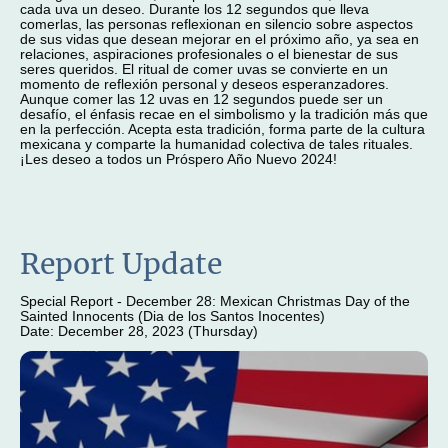
cada uva un deseo. Durante los 12 segundos que lleva
comerlas, las personas reflexionan en silencio sobre aspectos
de sus vidas que desean mejorar en el próximo año, ya sea en
relaciones, aspiraciones profesionales o el bienestar de sus
seres queridos. El ritual de comer uvas se convierte en un
momento de reflexión personal y deseos esperanzadores.
Aunque comer las 12 uvas en 12 segundos puede ser un
desafío, el énfasis recae en el simbolismo y la tradición más que
en la perfección. Acepta esta tradición, forma parte de la cultura
mexicana y comparte la humanidad colectiva de tales rituales.
¡Les deseo a todos un Próspero Año Nuevo 2024!
Report Update
Special Report - December 28: Mexican Christmas Day of the
Sainted Innocents (Dia de los Santos Inocentes)
Date: December 28, 2023 (Thursday)