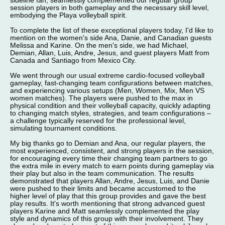
sideline fan, seamlessly complemented our regular group
session players in both gameplay and the necessary skill level,
embodying the Playa volleyball spirit.
To complete the list of these exceptional players today, I'd like to
mention on the women's side Ana, Danie, and Canadian guests
Melissa and Karine. On the men's side, we had Michael,
Demian, Allan, Luis, Andre, Jesus, and guest players Matt from
Canada and Santiago from Mexico City.
We went through our usual extreme cardio-focused volleyball
gameplay, fast-changing team configurations between matches,
and experiencing various setups (Men, Women, Mix, Men VS
women matches). The players were pushed to the max in
physical condition and their volleyball capacity, quickly adapting
to changing match styles, strategies, and team configurations –
a challenge typically reserved for the professional level,
simulating tournament conditions.
My big thanks go to Demian and Ana, our regular players, the
most experienced, consistent, and strong players in the session,
for encouraging every time their changing team partners to go
the extra mile in every match to earn points during gameplay via
their play but also in the team communication. The results
demonstrated that players Allan, Andre, Jesus, Luis, and Danie
were pushed to their limits and became accustomed to the
higher level of play that this group provides and gave the best
play results. It's worth mentioning that strong advanced guest
players Karine and Matt seamlessly complemented the play
style and dynamics of this group with their involvement. They