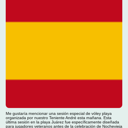
Me gustaría mencionar una sesión especial de vóley playa
organizada por nuestro Teniente André esta mañana. Esta
última sesión en la playa Juárez fue específicamente diseñada
para jugadores veteranos antes de la celebración de Nochevieja