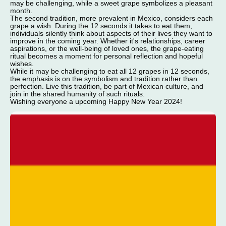
may be challenging, while a sweet grape symbolizes a pleasant
month.
The second tradition, more prevalent in Mexico, considers each
grape a wish. During the 12 seconds it takes to eat them,
individuals silently think about aspects of their lives they want to
improve in the coming year. Whether it's relationships, career
aspirations, or the well-being of loved ones, the grape-eating
ritual becomes a moment for personal reflection and hopeful
wishes.
While it may be challenging to eat all 12 grapes in 12 seconds,
the emphasis is on the symbolism and tradition rather than
perfection. Live this tradition, be part of Mexican culture, and
join in the shared humanity of such rituals.
Wishing everyone a upcoming Happy New Year 2024!