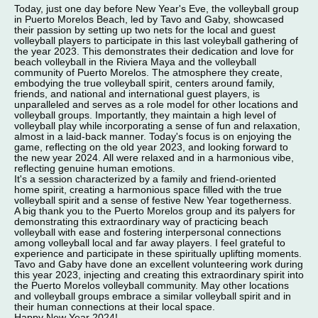
Today, just one day before New Year's Eve, the volleyball group
in Puerto Morelos Beach, led by Tavo and Gaby, showcased
their passion by setting up two nets for the local and guest
volleyball players to participate in this last voleyball gathering of
the year 2023. This demonstrates their dedication and love for
beach volleyball in the Riviera Maya and the volleyball
community of Puerto Morelos. The atmosphere they create,
embodying the true volleyball spirit, centers around family,
friends, and national and international guest players, is
unparalleled and serves as a role model for other locations and
volleyball groups. Importantly, they maintain a high level of
volleyball play while incorporating a sense of fun and relaxation,
almost in a laid-back manner. Today's focus is on enjoying the
game, reflecting on the old year 2023, and looking forward to
the new year 2024. All were relaxed and in a harmonious vibe,
reflecting genuine human emotions.
It's a session characterized by a family and friend-oriented
home spirit, creating a harmonious space filled with the true
volleyball spirit and a sense of festive New Year togetherness.
A big thank you to the Puerto Morelos group and its palyers for
demonstrating this extraordinary way of practicing beach
volleyball with ease and fostering interpersonal connections
among volleyball local and far away players. I feel grateful to
experience and participate in these spiritually uplifting moments.
Tavo and Gaby have done an excellent volunteering work during
this year 2023, injecting and creating this extraordinary spirit into
the Puerto Morelos volleyball community. May other locations
and volleyball groups embrace a similar volleyball spirit and in
their human connections at their local space.
Happy New Year 2024!