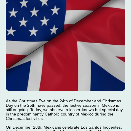
As the Christmas Eve on the 24th of December and Christmas
Day on the 25th have passed, the festive season in Mexico is
still ongoing. Today, we observe a lesser-known but special day
in the predominantly Catholic country of Mexico during the
Christmas festivities.
On December 28th, Mexicans celebrate Los Santos Inocentes.