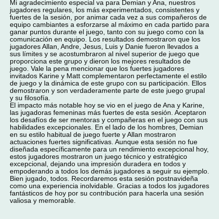
Mi agradecimiento especial va para Demian y Ana, nuestros
jugadores regulares, los más experimentados, consistentes y
fuertes de la sesión, por animar cada vez a sus compañeros de
equipo cambiantes a esforzarse al máximo en cada partido para
ganar puntos durante el juego, tanto con su juego como con la
comunicación en equipo. Los resultados demostraron que los
jugadores Allan, Andre, Jesus, Luis y Danie fueron llevados a
sus límites y se acostumbraron al nivel superior de juego que
proporciona este grupo y dieron los mejores resultados de
juego. Vale la pena mencionar que los fuertes jugadores
invitados Karine y Matt complementaron perfectamente el estilo
de juego y la dinámica de este grupo con su participación. Ellos
demostraron y son verdaderamente parte de este juego grupal
y su filosofía.
El impacto más notable hoy se vio en el juego de Ana y Karine,
las jugadoras femeninas más fuertes de esta sesión. Aceptaron
los desafíos de ser mentoras y compañeras en el juego con sus
habilidades excepcionales. En el lado de los hombres, Demian
en su estilo habitual de juego fuerte y Allan mostraron
actuaciones fuertes significativas. Aunque esta sesión no fue
diseñada específicamente para un rendimiento excepcional hoy,
estos jugadores mostraron un juego técnico y estratégico
excepcional, dejando una impresión duradera en todos y
empoderando a todos los demás jugadores a seguir su ejemplo.
Bien jugado, todos. Recordaremos esta sesión postnavideña
como una experiencia inolvidable. Gracias a todos los jugadores
fantásticos de hoy por su contribución para hacerla una sesión
valiosa y memorable.