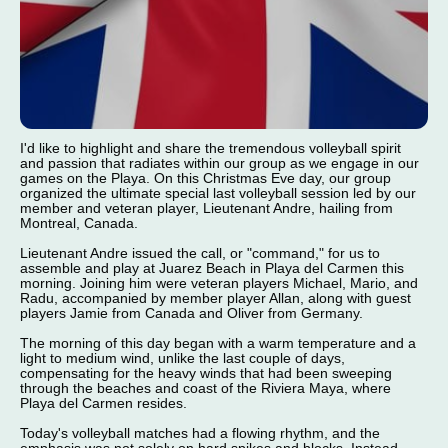
I'd like to highlight and share the tremendous volleyball spirit
and passion that radiates within our group as we engage in our
games on the Playa. On this Christmas Eve day, our group
organized the ultimate special last volleyball session led by our
member and veteran player, Lieutenant Andre, hailing from
Montreal, Canada.
Lieutenant Andre issued the call, or "command," for us to
assemble and play at Juarez Beach in Playa del Carmen this
morning. Joining him were veteran players Michael, Mario, and
Radu, accompanied by member player Allan, along with guest
players Jamie from Canada and Oliver from Germany.
The morning of this day began with a warm temperature and a
light to medium wind, unlike the last couple of days,
compensating for the heavy winds that had been sweeping
through the beaches and coast of the Riviera Maya, where
Playa del Carmen resides.
Today's volleyball matches had a flowing rhythm, and the