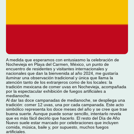
A medida que esperamos con entusiasmo la celebración de
Nochevieja en Playa del Carmen, México, un punto de
encuentro de residentes y visitantes internacionales y
nacionales que dan la bienvenida al año 2024, me gustaría
iluminar una observación tradicional y única que llama la
atención tanto de los extranjeros como de los locales: la
tradición mexicana de comer uvas en Nochevieja, acompañada
por la espectacular exhibición de fuegos artificiales a
medianoche.
Al dar las doce campanadas de medianoche, se despliega una
tradición: comer 12 uvas, una por cada campanada. Este acto
simbólico representa los doce meses del año y se cree que trae
buena suerte. Aunque puede sonar sencillo, intentarlo revela
que es más fácil decirlo que hacerlo. El resto del Día de Año
Nuevo suele estar marcado por celebraciones que incluyen
comida, música, baile y, por supuesto, muchos fuegos
artificiales.