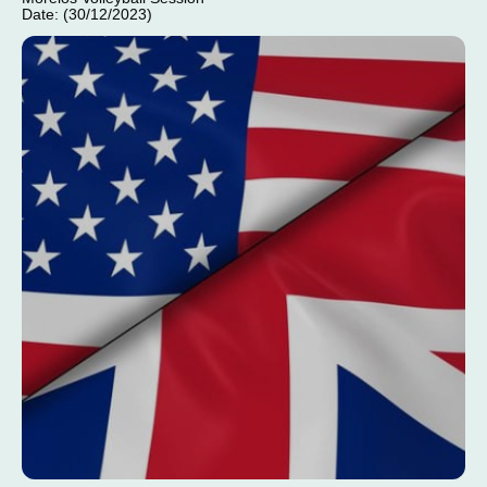
Date: (30/12/2023)