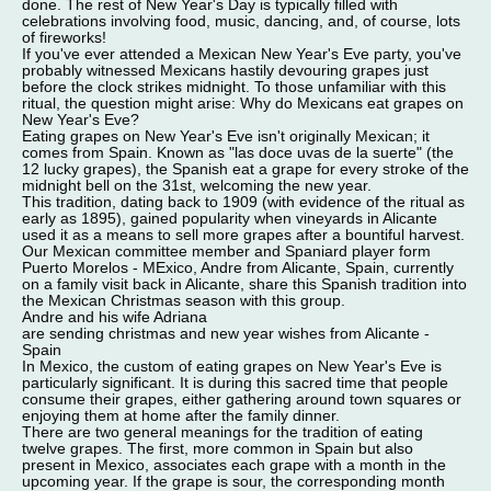
done. The rest of New Year's Day is typically filled with
celebrations involving food, music, dancing, and, of course, lots
of fireworks!
If you've ever attended a Mexican New Year's Eve party, you've
probably witnessed Mexicans hastily devouring grapes just
before the clock strikes midnight. To those unfamiliar with this
ritual, the question might arise: Why do Mexicans eat grapes on
New Year's Eve?
Eating grapes on New Year's Eve isn't originally Mexican; it
comes from Spain. Known as "las doce uvas de la suerte" (the
12 lucky grapes), the Spanish eat a grape for every stroke of the
midnight bell on the 31st, welcoming the new year.
This tradition, dating back to 1909 (with evidence of the ritual as
early as 1895), gained popularity when vineyards in Alicante
used it as a means to sell more grapes after a bountiful harvest.
Our Mexican committee member and Spaniard player form
Puerto Morelos - MExico, Andre from Alicante, Spain, currently
on a family visit back in Alicante, share this Spanish tradition into
the Mexican Christmas season with this group.
Andre and his wife Adriana
are sending christmas and new year wishes from Alicante -
Spain
In Mexico, the custom of eating grapes on New Year's Eve is
particularly significant. It is during this sacred time that people
consume their grapes, either gathering around town squares or
enjoying them at home after the family dinner.
There are two general meanings for the tradition of eating
twelve grapes. The first, more common in Spain but also
present in Mexico, associates each grape with a month in the
upcoming year. If the grape is sour, the corresponding month