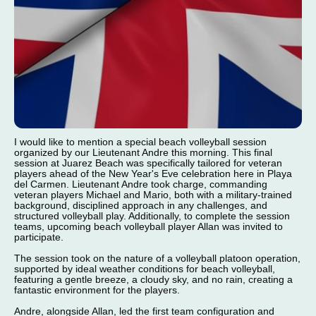
I would like to mention a special beach volleyball session
organized by our Lieutenant Andre this morning. This final
session at Juarez Beach was specifically tailored for veteran
players ahead of the New Year's Eve celebration here in Playa
del Carmen. Lieutenant Andre took charge, commanding
veteran players Michael and Mario, both with a military-trained
background, disciplined approach in any challenges, and
structured volleyball play. Additionally, to complete the session
teams, upcoming beach volleyball player Allan was invited to
participate.
The session took on the nature of a volleyball platoon operation,
supported by ideal weather conditions for beach volleyball,
featuring a gentle breeze, a cloudy sky, and no rain, creating a
fantastic environment for the players.
Andre, alongside Allan, led the first team configuration and