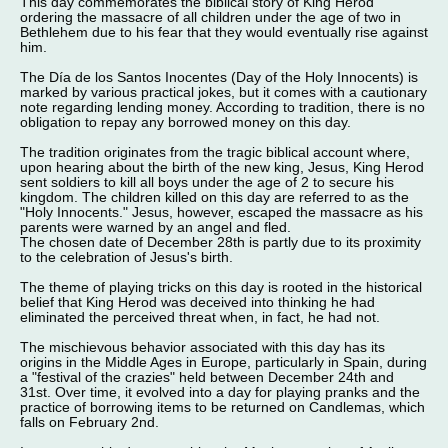
This day commemorates the biblical story of King Herod
ordering the massacre of all children under the age of two in
Bethlehem due to his fear that they would eventually rise against
him.
The Día de los Santos Inocentes (Day of the Holy Innocents) is
marked by various practical jokes, but it comes with a cautionary
note regarding lending money. According to tradition, there is no
obligation to repay any borrowed money on this day.
The tradition originates from the tragic biblical account where,
upon hearing about the birth of the new king, Jesus, King Herod
sent soldiers to kill all boys under the age of 2 to secure his
kingdom. The children killed on this day are referred to as the
"Holy Innocents." Jesus, however, escaped the massacre as his
parents were warned by an angel and fled.
The chosen date of December 28th is partly due to its proximity
to the celebration of Jesus's birth.
The theme of playing tricks on this day is rooted in the historical
belief that King Herod was deceived into thinking he had
eliminated the perceived threat when, in fact, he had not.
The mischievous behavior associated with this day has its
origins in the Middle Ages in Europe, particularly in Spain, during
a "festival of the crazies" held between December 24th and
31st. Over time, it evolved into a day for playing pranks and the
practice of borrowing items to be returned on Candlemas, which
falls on February 2nd.