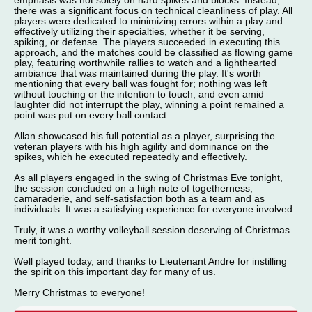
emphasis was not solely on hard spikes and blocks. Instead,
there was a significant focus on technical cleanliness of play. All
players were dedicated to minimizing errors within a play and
effectively utilizing their specialties, whether it be serving,
spiking, or defense. The players succeeded in executing this
approach, and the matches could be classified as flowing game
play, featuring worthwhile rallies to watch and a lighthearted
ambiance that was maintained during the play. It's worth
mentioning that every ball was fought for; nothing was left
without touching or the intention to touch, and even amid
laughter did not interrupt the play, winning a point remained a
point was put on every ball contact.
Allan showcased his full potential as a player, surprising the
veteran players with his high agility and dominance on the
spikes, which he executed repeatedly and effectively.
As all players engaged in the swing of Christmas Eve tonight,
the session concluded on a high note of togetherness,
camaraderie, and self-satisfaction both as a team and as
individuals. It was a satisfying experience for everyone involved.
Truly, it was a worthy volleyball session deserving of Christmas
merit tonight.
Well played today, and thanks to Lieutenant Andre for instilling
the spirit on this important day for many of us.
Merry Christmas to everyone!