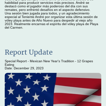
habilidad para producir servicios más precisos. André se
destacó como el jugador más poderoso del día con sus
remates, pero enfrentó desafíos en el aspecto defensivo.
Una sesión bien jugada para todos, y un agradecimiento
especial al Teniente André por organizar esta última sesión de
vóley playa antes de Año Nuevo para despedir al viejo año
2023. Realmente encarnas el espíritu del vóley playa de Playa
del Carmen.
Report Update
Special Report - Mexican New Year's Tradition - 12 Grapes
Eating
Date: December 29, 2023