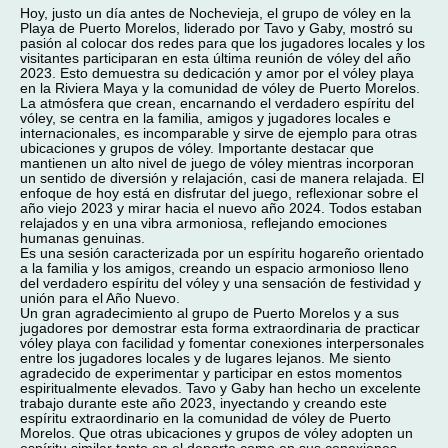
Hoy, justo un día antes de Nochevieja, el grupo de vóley en la
Playa de Puerto Morelos, liderado por Tavo y Gaby, mostró su
pasión al colocar dos redes para que los jugadores locales y los
visitantes participaran en esta última reunión de vóley del año
2023. Esto demuestra su dedicación y amor por el vóley playa
en la Riviera Maya y la comunidad de vóley de Puerto Morelos.
La atmósfera que crean, encarnando el verdadero espíritu del
vóley, se centra en la familia, amigos y jugadores locales e
internacionales, es incomparable y sirve de ejemplo para otras
ubicaciones y grupos de vóley. Importante destacar que
mantienen un alto nivel de juego de vóley mientras incorporan
un sentido de diversión y relajación, casi de manera relajada. El
enfoque de hoy está en disfrutar del juego, reflexionar sobre el
año viejo 2023 y mirar hacia el nuevo año 2024. Todos estaban
relajados y en una vibra armoniosa, reflejando emociones
humanas genuinas.
Es una sesión caracterizada por un espíritu hogareño orientado
a la familia y los amigos, creando un espacio armonioso lleno
del verdadero espíritu del vóley y una sensación de festividad y
unión para el Año Nuevo.
Un gran agradecimiento al grupo de Puerto Morelos y a sus
jugadores por demostrar esta forma extraordinaria de practicar
vóley playa con facilidad y fomentar conexiones interpersonales
entre los jugadores locales y de lugares lejanos. Me siento
agradecido de experimentar y participar en estos momentos
espiritualmente elevados. Tavo y Gaby han hecho un excelente
trabajo durante este año 2023, inyectando y creando este
espíritu extraordinario en la comunidad de vóley de Puerto
Morelos. Que otras ubicaciones y grupos de vóley adopten un