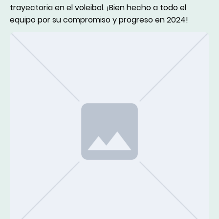
trayectoria en el voleibol. ¡Bien hecho a todo el
equipo por su compromiso y progreso en 2024!