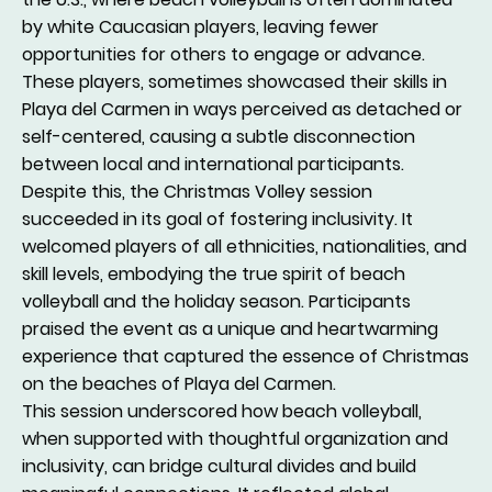
by white Caucasian players, leaving fewer
opportunities for others to engage or advance.
These players, sometimes showcased their skills in
Playa del Carmen in ways perceived as detached or
self-centered, causing a subtle disconnection
between local and international participants.
Despite this, the Christmas Volley session
succeeded in its goal of fostering inclusivity. It
welcomed players of all ethnicities, nationalities, and
skill levels, embodying the true spirit of beach
volleyball and the holiday season. Participants
praised the event as a unique and heartwarming
experience that captured the essence of Christmas
on the beaches of Playa del Carmen.
This session underscored how beach volleyball,
when supported with thoughtful organization and
inclusivity, can bridge cultural divides and build