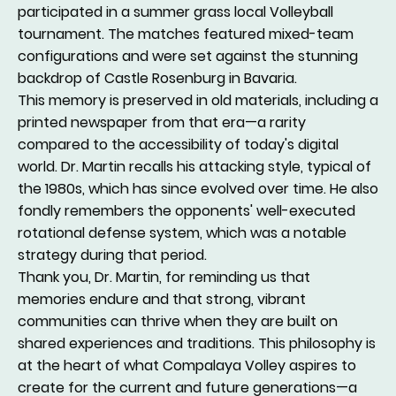
participated in a summer grass local Volleyball
tournament. The matches featured mixed-team
configurations and were set against the stunning
backdrop of Castle Rosenburg in Bavaria.
This memory is preserved in old materials, including a
printed newspaper from that era—a rarity
compared to the accessibility of today's digital
world. Dr. Martin recalls his attacking style, typical of
the 1980s, which has since evolved over time. He also
fondly remembers the opponents' well-executed
rotational defense system, which was a notable
strategy during that period.
Thank you, Dr. Martin, for reminding us that
memories endure and that strong, vibrant
communities can thrive when they are built on
shared experiences and traditions. This philosophy is
at the heart of what Compalaya Volley aspires to
create for the current and future generations—a