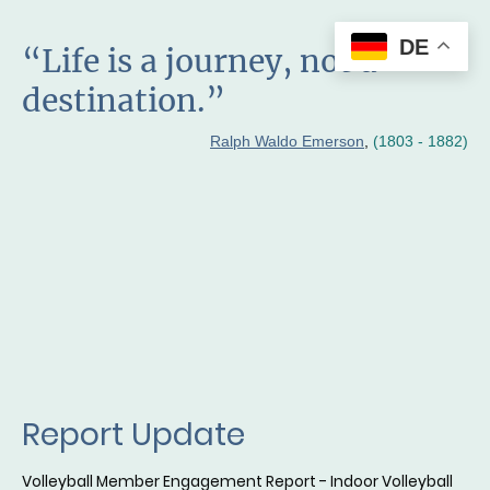
DE
“Life is a journey, not a
destination.”
Ralph Waldo Emerson
,
(1803 - 1882)
Report Update
Volleyball Member Engagement Report - Indoor Volleyball