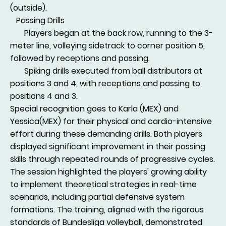
(outside).
Passing Drills
Players began at the back row, running to the 3-
meter line, volleying sidetrack to corner position 5,
followed by receptions and passing.
Spiking drills executed from ball distributors at
positions 3 and 4, with receptions and passing to
positions 4 and 3.
Special recognition goes to Karla (MEX) and
Yessica(MEX) for their physical and cardio-intensive
effort during these demanding drills. Both players
displayed significant improvement in their passing
skills through repeated rounds of progressive cycles.
The session highlighted the players' growing ability
to implement theoretical strategies in real-time
scenarios, including partial defensive system
formations. The training, aligned with the rigorous
standards of Bundesliga volleyball, demonstrated