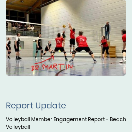
Report Update
Volleyball Member Engagement Report - Beach
Volleyball