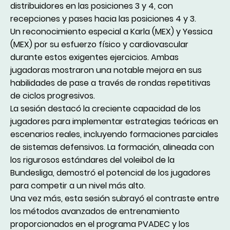
distribuidores en las posiciones 3 y 4, con
recepciones y pases hacia las posiciones 4 y 3.
Un reconocimiento especial a Karla (MEX) y Yessica
(MEX) por su esfuerzo físico y cardiovascular
durante estos exigentes ejercicios. Ambas
jugadoras mostraron una notable mejora en sus
habilidades de pase a través de rondas repetitivas
de ciclos progresivos.
La sesión destacó la creciente capacidad de los
jugadores para implementar estrategias teóricas en
escenarios reales, incluyendo formaciones parciales
de sistemas defensivos. La formación, alineada con
los rigurosos estándares del voleibol de la
Bundesliga, demostró el potencial de los jugadores
para competir a un nivel más alto.
Una vez más, esta sesión subrayó el contraste entre
los métodos avanzados de entrenamiento
proporcionados en el programa PVADEC y los