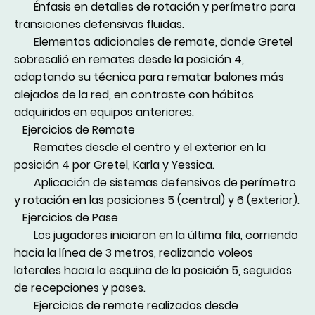
Énfasis en detalles de rotación y perímetro para
transiciones defensivas fluidas.
Elementos adicionales de remate, donde Gretel
sobresalió en remates desde la posición 4,
adaptando su técnica para rematar balones más
alejados de la red, en contraste con hábitos
adquiridos en equipos anteriores.
Ejercicios de Remate
Remates desde el centro y el exterior en la
posición 4 por Gretel, Karla y Yessica.
Aplicación de sistemas defensivos de perímetro
y rotación en las posiciones 5 (central) y 6 (exterior).
Ejercicios de Pase
Los jugadores iniciaron en la última fila, corriendo
hacia la línea de 3 metros, realizando voleos
laterales hacia la esquina de la posición 5, seguidos
de recepciones y pases.
Ejercicios de remate realizados desde