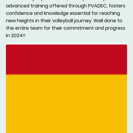
advanced training offered through PVADEC, fosters
confidence and knowledge essential for reaching
new heights in their volleyball journey. Well done to
the entire team for their commitment and progress
in 2024!!