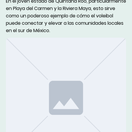
En el joven estado de Quintana Roo, particularmente
en Playa del Carmen y la Riviera Maya, esto sirve
como un poderoso ejemplo de cómo el voleibol
puede conectar y elevar a las comunidades locales
en el sur de México.