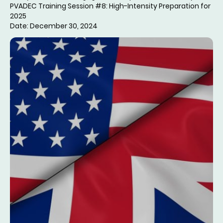
PVADEC Training Session #8: High-Intensity Preparation for
2025
Date: December 30, 2024