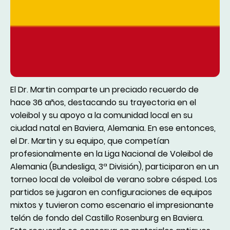
El Dr. Martin comparte un preciado recuerdo de
hace 36 años, destacando su trayectoria en el
voleibol y su apoyo a la comunidad local en su
ciudad natal en Baviera, Alemania. En ese entonces,
el Dr. Martin y su equipo, que competían
profesionalmente en la Liga Nacional de Voleibol de
Alemania (Bundesliga, 3ª División), participaron en un
torneo local de voleibol de verano sobre césped. Los
partidos se jugaron en configuraciones de equipos
mixtos y tuvieron como escenario el impresionante
telón de fondo del Castillo Rosenburg en Baviera.