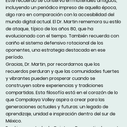
Este recuerdo se conserva en materiales antiguos,
incluyendo un periódico impreso de aquella época,
algo raro en comparación con la accesibilidad del
mundo digital actual. El Dr. Martin rememora su estilo
de ataque, típico de los años 80, que ha
evolucionado con el tiempo. También recuerda con
cariño el sistema defensivo rotacional de los
oponentes, una estrategia destacada en ese
período.
Gracias, Dr. Martin, por recordarnos que los
recuerdos perduran y que las comunidades fuertes
y vibrantes pueden prosperar cuando se
construyen sobre experiencias y tradiciones
compartidas. Esta filosofía está en el corazón de lo
que Compalaya Volley aspira a crear para las
generaciones actuales y futuras: un legado de
aprendizaje, unidad e inspiración dentro del sur de
México.