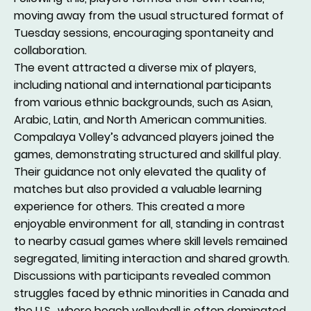
moving away from the usual structured format of
Tuesday sessions, encouraging spontaneity and
collaboration.
The event attracted a diverse mix of players,
including national and international participants
from various ethnic backgrounds, such as Asian,
Arabic, Latin, and North American communities.
Compalaya Volley’s advanced players joined the
games, demonstrating structured and skillful play.
Their guidance not only elevated the quality of
matches but also provided a valuable learning
experience for others. This created a more
enjoyable environment for all, standing in contrast
to nearby casual games where skill levels remained
segregated, limiting interaction and shared growth.
Discussions with participants revealed common
struggles faced by ethnic minorities in Canada and
the U.S., where beach volleyball is often dominated