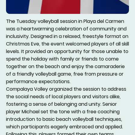
The Tuesday volleyball session in Playa del Carmen
was a heartwarming celebration of community and
inclusivity. Designed in a relaxed, freestyle format on
Christmas Eve, the event welcomed players of all skill
levels. It provided an opportunity for those unable to
spend the holiday with family or friends to come
together on the beach and enjoy the camaraderie
of a friendly volleyball game, free from pressure or
performance expectations.
Compalaya Volley organized the session to address
the social needs of local players and visitors alike,
fostering a sense of belonging and unity. Senior
player Michael set the tone with a free coaching
introduction to basic beach volleyball techniques,
which participants eagerly embraced and applied.
Following this, players formed their own teams,