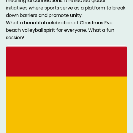
meaningful connections. It reflected global
initiatives where sports serve as a platform to break
down barriers and promote unity.
What a beautiful celebration of Christmas Eve
beach volleyball spirit for everyone. What a fun
session!