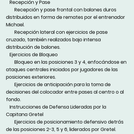
Recepción y Pase
Recepción y pase frontal con balones duros
distribuidos en forma de remates por el entrenador
Michael.
Recepción lateral con ejercicios de pase
cruzado, también realizados bajo intensa
distribución de balones.
Ejercicios de Bloqueo
Bloqueo en las posiciones 3 y 4, enfocándose en
ataques centrales iniciados por jugadores de las
posiciones exteriores.
Ejercicios de anticipación para la toma de
decisiones del colocador entre pases al centro o al
fondo.
Instrucciones de Defensa Lideradas por la
Capitana Gretel
Ejercicios de posicionamiento defensivo detrás
de las posiciones 2-3, 5 y 6, liderados por Gretel.