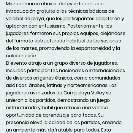
Michael marcó el inicio del evento con una
introducción gratuita a las técnicas básicas de
voleibol de playa, que los participantes adoptaron y
aplicaron con entusiasmo. Posteriormente, los
jugadores formaron sus propios equipos, alejándose
del formato estructurado habitual de las sesiones
de los martes, promoviendo la espontaneidad y la
colaboración.
El evento atrajo a un grupo diverso de jugadores,
incluidos participantes nacionales e internacionales
de diversos orígenes étnicos, como comunidades
asiáticas, árabes, latinas y norteamericanas. Los
jugadores avanzados de Compalaya Volley se
unieron a los partidos, demostrando un juego
estructurado y hábil que ofreció una valiosa
oportunidad de aprendizaje para todos. Su
presencia elevó la calidad de los partidos, creando
un ambiente más disfrutable para todos. Esto