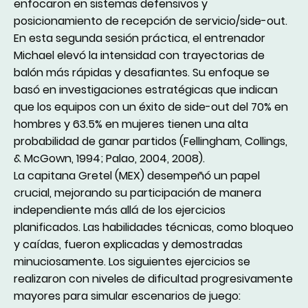
enfocaron en sistemas defensivos y
posicionamiento de recepción de servicio/side-out.
En esta segunda sesión práctica, el entrenador
Michael elevó la intensidad con trayectorias de
balón más rápidas y desafiantes. Su enfoque se
basó en investigaciones estratégicas que indican
que los equipos con un éxito de side-out del 70% en
hombres y 63.5% en mujeres tienen una alta
probabilidad de ganar partidos (Fellingham, Collings,
& McGown, 1994; Palao, 2004, 2008).
La capitana Gretel (MEX) desempeñó un papel
crucial, mejorando su participación de manera
independiente más allá de los ejercicios
planificados. Las habilidades técnicas, como bloqueo
y caídas, fueron explicadas y demostradas
minuciosamente. Los siguientes ejercicios se
realizaron con niveles de dificultad progresivamente
mayores para simular escenarios de juego: