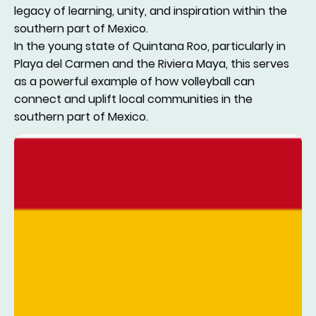
legacy of learning, unity, and inspiration within the
southern part of Mexico.
In the young state of Quintana Roo, particularly in
Playa del Carmen and the Riviera Maya, this serves
as a powerful example of how volleyball can
connect and uplift local communities in the
southern part of Mexico.