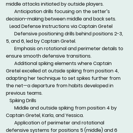
middle attacks initiated by outside players.
Anticipation drills focusing on the setter’s
decision-making between middle and back sets.
Lead Defense Instructions via Captain Gretel
Defensive positioning drills behind positions 2-3,
5, and 6, led by Captain Gretel.
Emphasis on rotational and perimeter details to
ensure smooth defensive transitions.
Additional spiking elements where Captain
Gretel excelled at outside spiking from position 4,
adapting her technique to set spikes further from
the net—a departure from habits developed in
previous teams.
Spiking Drills
Middle and outside spiking from position 4 by
Captain Gretel, Karla, and Yessica.
Application of perimeter and rotational
defensive systems for positions 5 (middle) and 6