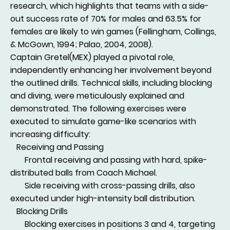
research, which highlights that teams with a side-
out success rate of 70% for males and 63.5% for
females are likely to win games (Fellingham, Collings,
& McGown, 1994; Palao, 2004, 2008).
Captain Gretel(MEX) played a pivotal role,
independently enhancing her involvement beyond
the outlined drills. Technical skills, including blocking
and diving, were meticulously explained and
demonstrated. The following exercises were
executed to simulate game-like scenarios with
increasing difficulty:
Receiving and Passing
Frontal receiving and passing with hard, spike-
distributed balls from Coach Michael.
Side receiving with cross-passing drills, also
executed under high-intensity ball distribution.
Blocking Drills
Blocking exercises in positions 3 and 4, targeting