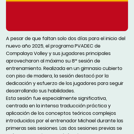
A pesar de que faltan solo dos días para el inicio del
nuevo año 2025, el programa PVADEC de
Compalaya Volley y sus jugadores principales
aprovecharon al máximo su 8ª sesión de
entrenamiento. Realizada en un gimnasio cubierto
con piso de madera, la sesión destacó por la
dedicación y esfuerzo de los jugadores para seguir
desarrollando sus habilidades.
Esta sesión fue especialmente significativa,
centrada en la intensa traducción práctica y
aplicación de los conceptos teóricos complejos
introducidos por el entrenador Michael durante las
primeras seis sesiones. Las dos sesiones previas se