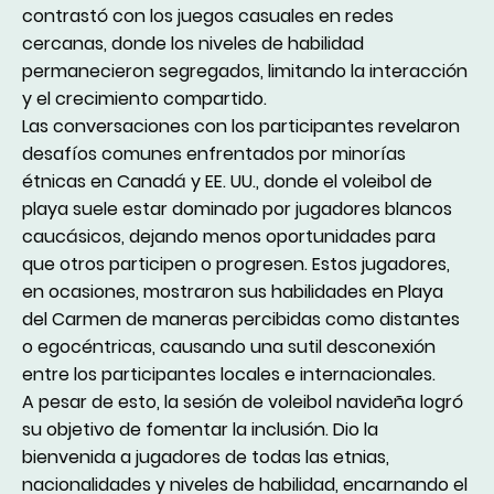
contrastó con los juegos casuales en redes
cercanas, donde los niveles de habilidad
permanecieron segregados, limitando la interacción
y el crecimiento compartido.
Las conversaciones con los participantes revelaron
desafíos comunes enfrentados por minorías
étnicas en Canadá y EE. UU., donde el voleibol de
playa suele estar dominado por jugadores blancos
caucásicos, dejando menos oportunidades para
que otros participen o progresen. Estos jugadores,
en ocasiones, mostraron sus habilidades en Playa
del Carmen de maneras percibidas como distantes
o egocéntricas, causando una sutil desconexión
entre los participantes locales e internacionales.
A pesar de esto, la sesión de voleibol navideña logró
su objetivo de fomentar la inclusión. Dio la
bienvenida a jugadores de todas las etnias,
nacionalidades y niveles de habilidad, encarnando el