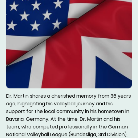
Dr. Martin shares a cherished memory from 36 years
ago, highlighting his volleyball journey and his
support for the local community in his hometown in
Bavaria, Germany. At the time, Dr. Martin and his
team, who competed professionally in the German
National Volleyball League (Bundesliga, 3rd Division),