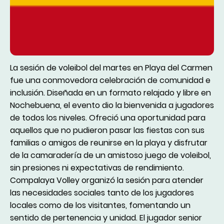
La sesión de voleibol del martes en Playa del Carmen
fue una conmovedora celebración de comunidad e
inclusión. Diseñada en un formato relajado y libre en
Nochebuena, el evento dio la bienvenida a jugadores
de todos los niveles. Ofreció una oportunidad para
aquellos que no pudieron pasar las fiestas con sus
familias o amigos de reunirse en la playa y disfrutar
de la camaradería de un amistoso juego de voleibol,
sin presiones ni expectativas de rendimiento.
Compalaya Volley organizó la sesión para atender
las necesidades sociales tanto de los jugadores
locales como de los visitantes, fomentando un
sentido de pertenencia y unidad. El jugador senior