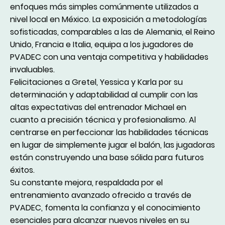
enfoques más simples comúnmente utilizados a
nivel local en México. La exposición a metodologías
sofisticadas, comparables a las de Alemania, el Reino
Unido, Francia e Italia, equipa a los jugadores de
PVADEC con una ventaja competitiva y habilidades
invaluables.
Felicitaciones a Gretel, Yessica y Karla por su
determinación y adaptabilidad al cumplir con las
altas expectativas del entrenador Michael en
cuanto a precisión técnica y profesionalismo. Al
centrarse en perfeccionar las habilidades técnicas
en lugar de simplemente jugar el balón, las jugadoras
están construyendo una base sólida para futuros
éxitos.
Su constante mejora, respaldada por el
entrenamiento avanzado ofrecido a través de
PVADEC, fomenta la confianza y el conocimiento
esenciales para alcanzar nuevos niveles en su