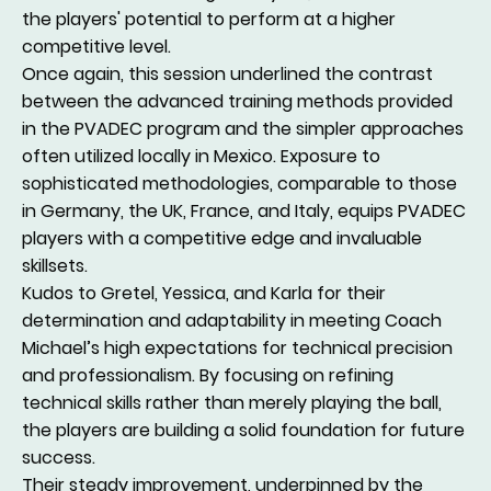
the players' potential to perform at a higher
competitive level.
Once again, this session underlined the contrast
between the advanced training methods provided
in the PVADEC program and the simpler approaches
often utilized locally in Mexico. Exposure to
sophisticated methodologies, comparable to those
in Germany, the UK, France, and Italy, equips PVADEC
players with a competitive edge and invaluable
skillsets.
Kudos to Gretel, Yessica, and Karla for their
determination and adaptability in meeting Coach
Michael’s high expectations for technical precision
and professionalism. By focusing on refining
technical skills rather than merely playing the ball,
the players are building a solid foundation for future
success.
Their steady improvement, underpinned by the