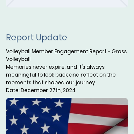
Report Update
Volleyball Member Engagement Report - Grass
Volleyball
Memories never expire, and it's always
meaningful to look back and reflect on the
moments that shaped our journey.
Date: December 27th, 2024