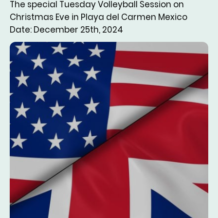
The special Tuesday Volleyball Session on
Christmas Eve in Playa del Carmen Mexico
Date: December 25th, 2024