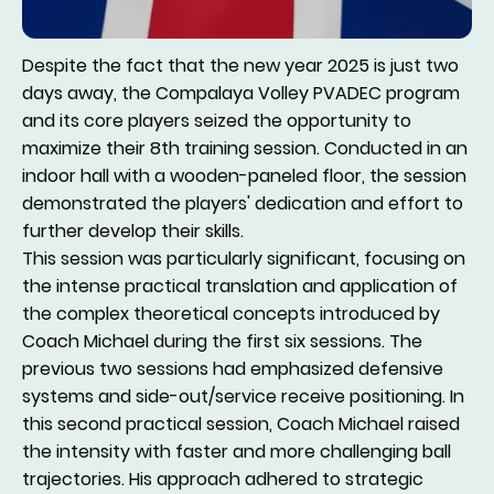
Despite the fact that the new year 2025 is just two
days away, the Compalaya Volley PVADEC program
and its core players seized the opportunity to
maximize their 8th training session. Conducted in an
indoor hall with a wooden-paneled floor, the session
demonstrated the players' dedication and effort to
further develop their skills.
This session was particularly significant, focusing on
the intense practical translation and application of
the complex theoretical concepts introduced by
Coach Michael during the first six sessions. The
previous two sessions had emphasized defensive
systems and side-out/service receive positioning. In
this second practical session, Coach Michael raised
the intensity with faster and more challenging ball
trajectories. His approach adhered to strategic