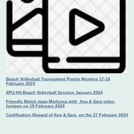
Beach Volleyball Tournament Puerto Morelos 17-18
February 2024
XPU-HA Beach Volleyball Session January 2024
Friendly Match team Merlucsa with Ana & Sara video
footage on 19 February 2024
Certification Reward of Ana & Sara on the 27 February 2024