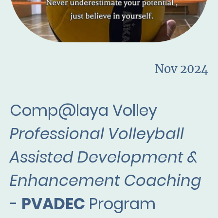
Nov 2024
Comp@laya Volley
Professional Volleyball
Assisted Development &
Enhancement Coaching
-
PVADEC
Program