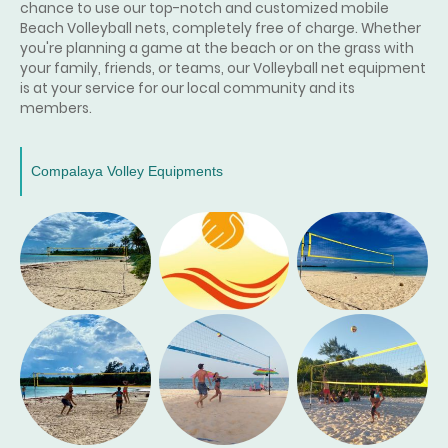
chance to use our top-notch and customized mobile
Beach Volleyball nets, completely free of charge. Whether
you're planning a game at the beach or on the grass with
your family, friends, or teams, our Volleyball net equipment
is at your service for our local community and its
members.
Compalaya Volley Equipments