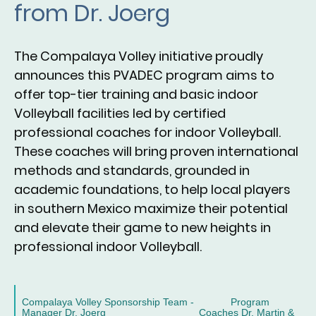
from Dr. Joerg
The Compalaya Volley initiative proudly
announces this PVADEC program aims to
offer top-tier training and basic indoor
Volleyball facilities led by certified
professional coaches for indoor Volleyball.
These coaches will bring proven international
methods and standards, grounded in
academic foundations, to help local players
in southern Mexico maximize their potential
and elevate their game to new heights in
professional indoor Volleyball.
Compalaya Volley Sponsorship Team - Program
Manager Dr. Joerg Coaches Dr. Martin &