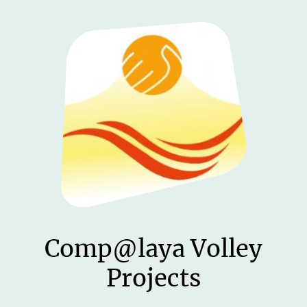
Comp@laya Volley
Projects