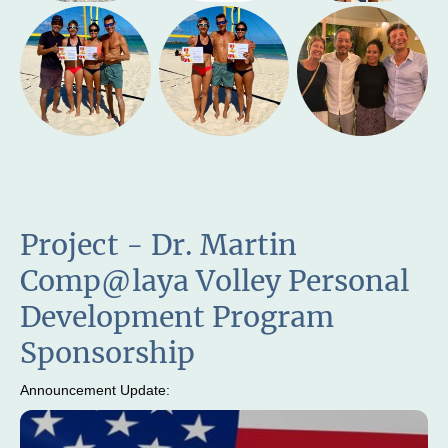
Project - Dr. Martin
Comp@laya Volley Personal
Development Program
Sponsorship
Announcement Update: