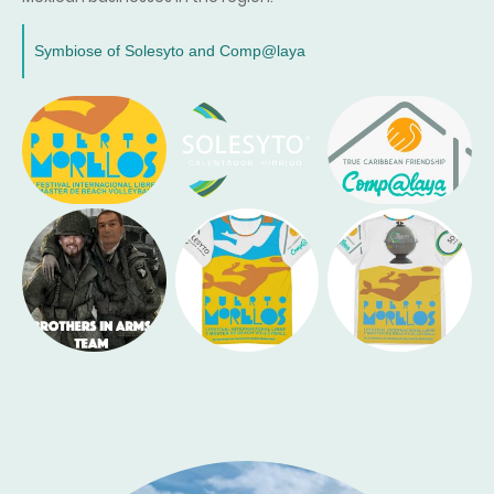
Symbiose of Solesyto and Comp@laya