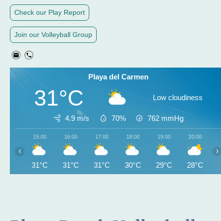
Check our Play Report
Join our Volleyball Group
Playa del Carmen
31°C
Low cloudiness
4.9 m/s
70%
762
mmHg
15:00
16:00
17:00
18:00
19:00
20:00
‹
›
31°C
31°C
31°C
30°C
29°C
28°C