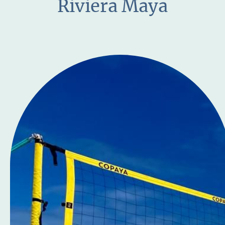
Riviera Maya