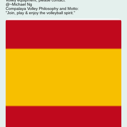
Volley equipment, please contact:
@~Michael Ng
Compalaya Volley Philosophy and Motto:
"Join, play & enjoy the volleyball spirit."