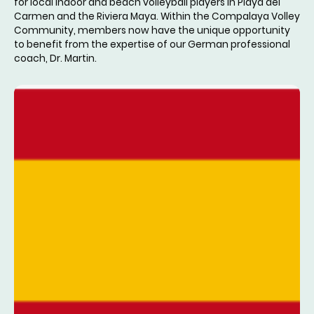
for local indoor and beach volleyball players in Playa del
Carmen and the Riviera Maya. Within the Compalaya Volley
Community, members now have the unique opportunity
to benefit from the expertise of our German professional
coach, Dr. Martin.