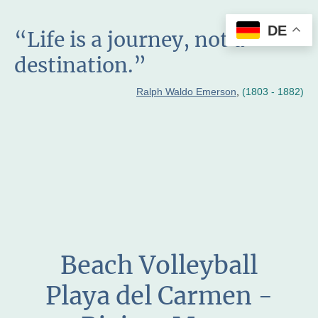
DE
“Life is a journey, not a
destination.”
Ralph Waldo Emerson
,
(1803 - 1882)
Beach Volleyball
Playa del Carmen -