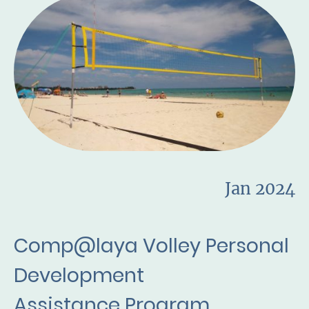
Jan 2024
Comp@laya Volley Personal
Development
Assistance Program