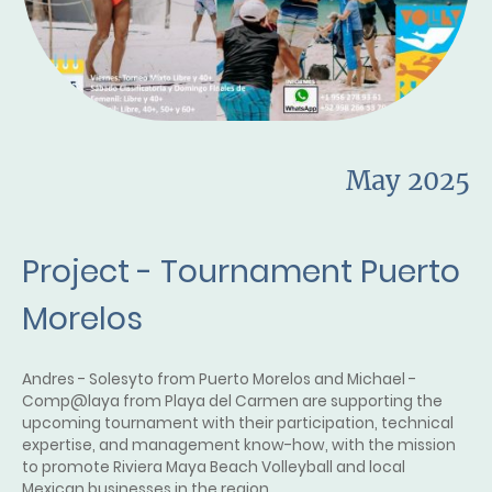
May 2025
Project - Tournament Puerto
Morelos
Andres - Solesyto from Puerto Morelos and Michael -
Comp@laya from Playa del Carmen are supporting the
upcoming tournament with their participation, technical
expertise, and management know-how, with the mission
to promote Riviera Maya Beach Volleyball and local
Mexican businesses in the region.