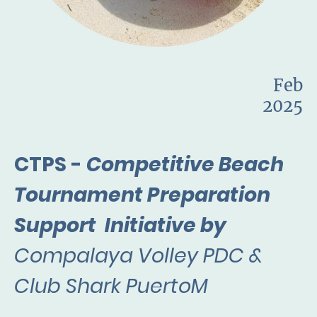
Feb
2025
CTPS -
Competitive Beach
Tournament Preparation
Support Initiative by
Compalaya Volley PDC &
Club Shark PuertoM