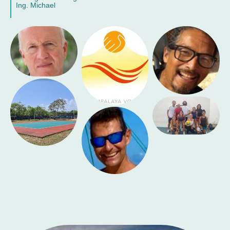
Ing. Michael