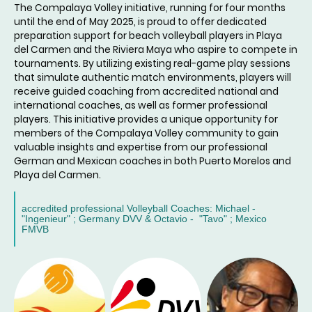
The Compalaya Volley initiative, running for four months
until the end of May 2025, is proud to offer dedicated
preparation support for beach volleyball players in Playa
del Carmen and the Riviera Maya who aspire to compete in
tournaments. By utilizing existing real-game play sessions
that simulate authentic match environments, players will
receive guided coaching from accredited national and
international coaches, as well as former professional
players. This initiative provides a unique opportunity for
members of the Compalaya Volley community to gain
valuable insights and expertise from our professional
German and Mexican coaches in both Puerto Morelos and
Playa del Carmen.
accredited professional Volleyball Coaches: Michael -
"Ingenieur" ; Germany DVV & Octavio - "Tavo" ; Mexico
FMVB