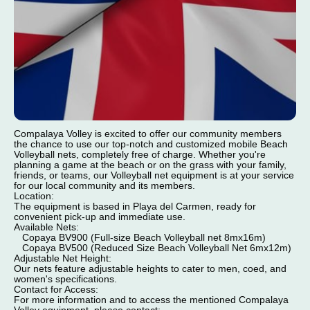
Compalaya Volley is excited to offer our community members
the chance to use our top-notch and customized mobile Beach
Volleyball nets, completely free of charge. Whether you're
planning a game at the beach or on the grass with your family,
friends, or teams, our Volleyball net equipment is at your service
for our local community and its members.
Location:
The equipment is based in Playa del Carmen, ready for
convenient pick-up and immediate use.
Available Nets:
Copaya BV900 (Full-size Beach Volleyball net 8mx16m)
Copaya BV500 (Reduced Size Beach Volleyball Net 6mx12m)
Adjustable Net Height:
Our nets feature adjustable heights to cater to men, coed, and
women's specifications.
Contact for Access:
For more information and to access the mentioned Compalaya