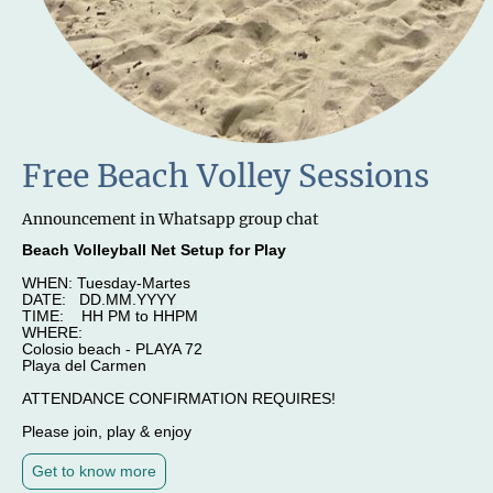
Free Beach Volley Sessions
Announcement in Whatsapp group chat
Beach Volleyball Net Setup for Play
WHEN: Tuesday-Martes
DATE: DD.MM.YYYY
TIME: HH PM to HHPM
WHERE:
Colosio beach - PLAYA 72
Playa del Carmen
ATTENDANCE CONFIRMATION REQUIRES!
Please join, play & enjoy
Get to know more