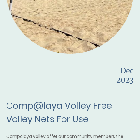
Dec
2023
Comp@laya Volley Free
Volley Nets For Use
Compalaya Volley offer our community members the