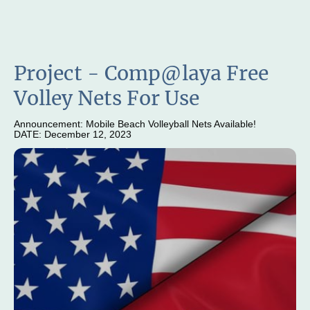
Project - Comp@laya Free
Volley Nets For Use
Announcement: Mobile Beach Volleyball Nets Available!
DATE: December 12, 2023