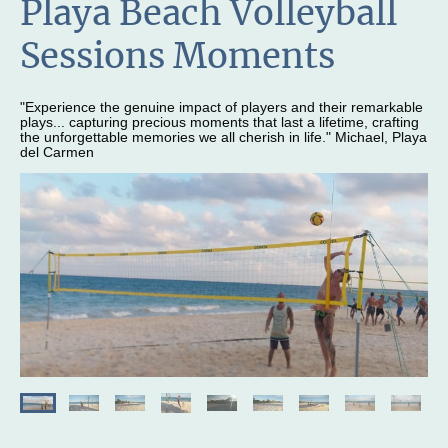
Playa Beach Volleyball
Sessions Moments
"Experience the genuine impact of players and their remarkable
plays... capturing precious moments that last a lifetime, crafting
the unforgettable memories we all cherish in life." Michael, Playa
del Carmen