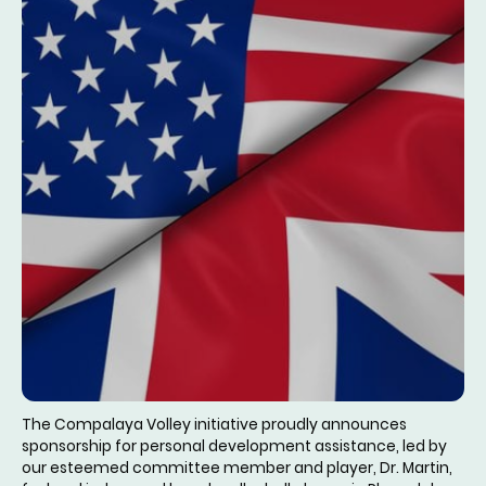
The Compalaya Volley initiative proudly announces
sponsorship for personal development assistance, led by
our esteemed committee member and player, Dr. Martin,