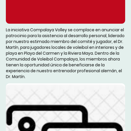
La iniciativa Compalaya Volley se complace en anunciar el
patrocinio para la asistencia al desarrollo personal, liderado
por nuestro estimado miembro del comité y jugador, el Dr.
Martín, para jugadores locales de voleibol en interiores y de
playa en Playa del Carmen y la Riviera Maya. Dentro de la
Comunidad de Voleibol Compalaya, los miembros ahora
tienen la oportunidad única de beneficiarse de la
experiencia de nuestro entrenador profesional alemán, el
Dr. Martín.