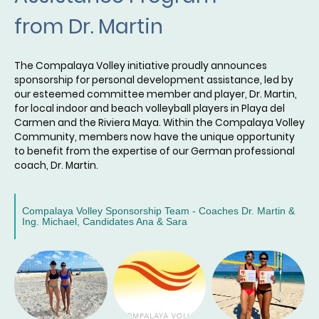
from Dr. Martin
The Compalaya Volley initiative proudly announces
sponsorship for personal development assistance, led by
our esteemed committee member and player, Dr. Martin,
for local indoor and beach volleyball players in Playa del
Carmen and the Riviera Maya. Within the Compalaya Volley
Community, members now have the unique opportunity
to benefit from the expertise of our German professional
coach, Dr. Martin.
Compalaya Volley Sponsorship Team - Coaches Dr. Martin &
Ing. Michael, Candidates Ana & Sara