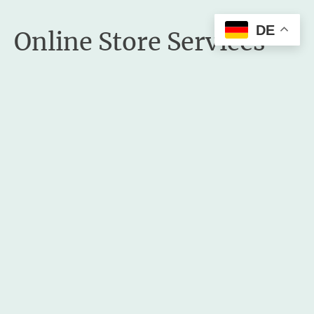
DE
Online Store Services