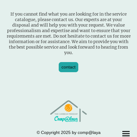
If you cannot find what you are looking for in the service
catalogue, please contact us. Our experts are at your
disposal and will help you with your request. We value
professionalism and expertise and want to ensure that your
requirements are met. Do not hesitate to contact us for more
information or for assistance. We aim to provide you with
the best possible service and look forward to hearing from
you.
contact
© Copyright 2025 by comp@laya