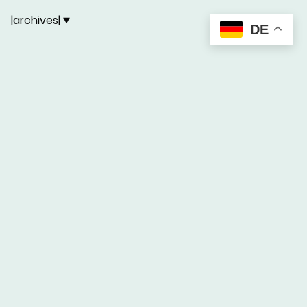
|archives|
DE