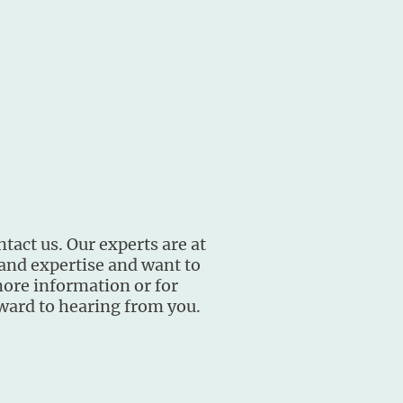
ntact us. Our experts are at
 and expertise and want to
more information or for
rward to hearing from you.