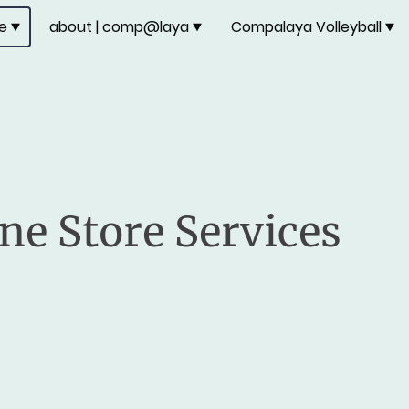
re
about | comp@laya
Compalaya Volleyball
ne Store Services