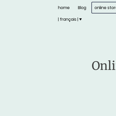
home
Blog
online sto
| français |
Onli