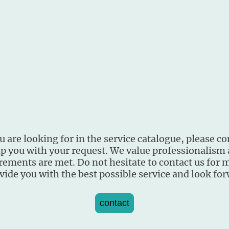
 are looking for in the service catalogue, please co
lp you with your request. We value professionalism
rements are met. Do not hesitate to contact us for 
vide you with the best possible service and look fo
contact