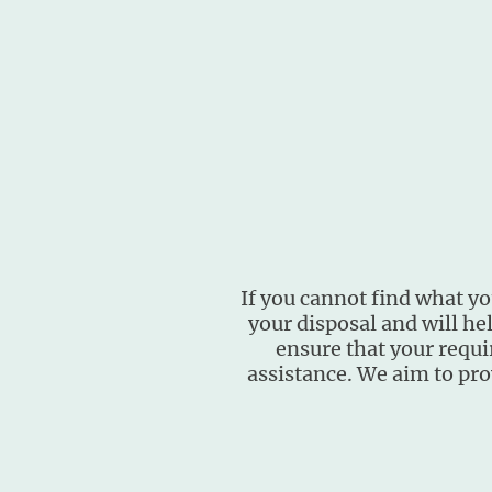
If you cannot find what you
your disposal and will he
ensure that your requi
assistance. We aim to pro